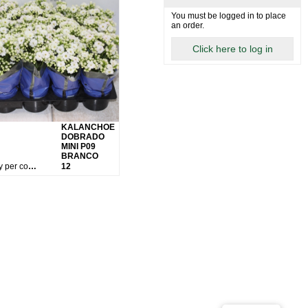
You must be logged in to place
an order.
Click here to log in
KALANCHOE
DOBRADO
MINI P09
BRANCO
Qty per container:
12