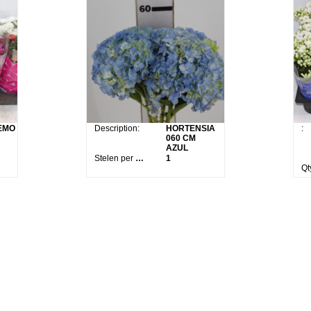
EMO
Description:
HORTENSIA
:
060 CM
AZUL
Stelen per bos:
1