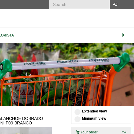
ORDER
LORISTA
Product Name (ascending)
ITEMS PER PAGE
100
CUSTOMISE VIEW
XS
S
M
L
XL
Extended view
ALANCHOE DOBRADO
Minimum view
INI P09 BRANCO
Your order