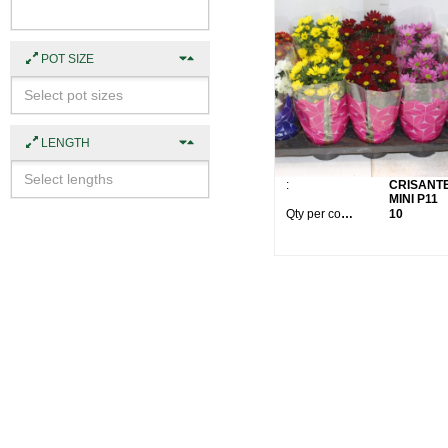
POT SIZE
LENGTH
:
CRISANT
MINI P11
Qty per container:
10