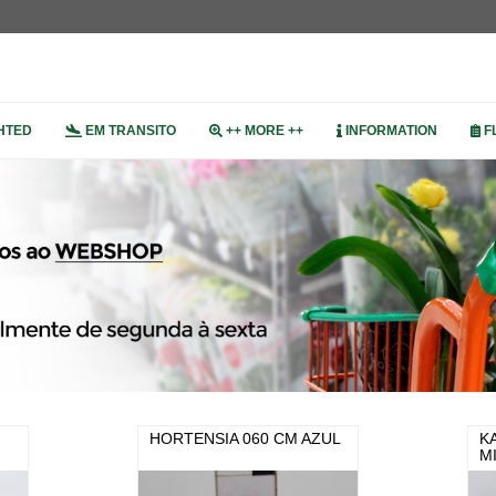
HTED
EM TRANSITO
++ MORE ++
INFORMATION
F
HORTENSIA 060 CM AZUL
K
M