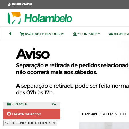
Institucional
DESCRIPTION
AVAILABLE PRODUCTS
**FOR SALE**
HIGHLIG
PRODUCT GROUP
COLOUR
GROWER
Delete selection
CRISANTEMO MINI P11
STELTENPOOL FLORES