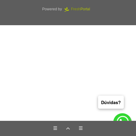
Powered by
Fresh
Portal
Dúvidas?