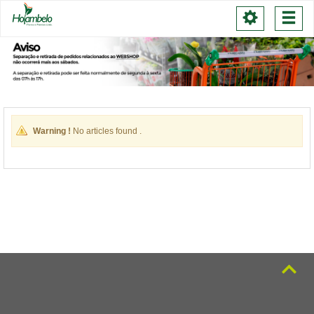
Toggle
Togg
navigation
navi
Warning !
No articles found .