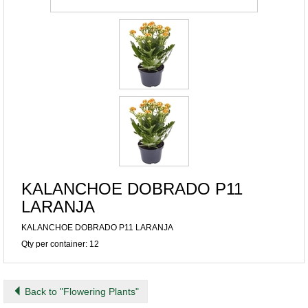
KALANCHOE DOBRADO P11
LARANJA
KALANCHOE DOBRADO P11 LARANJA
Qty per container: 12
Back to "Flowering Plants"