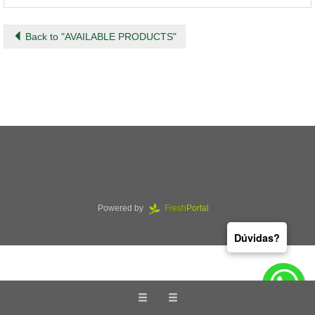
Back to "AVAILABLE PRODUCTS"
Powered by
Fresh
Portal
Dúvidas?