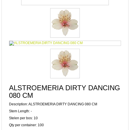
ALSTROEMERIA DIRTY DANCING
080 CM
Description: ALSTROEMERIA DIRTY DANCING 080 CM
Stem Length: -
Stelen per bos: 10
Qty per container: 100